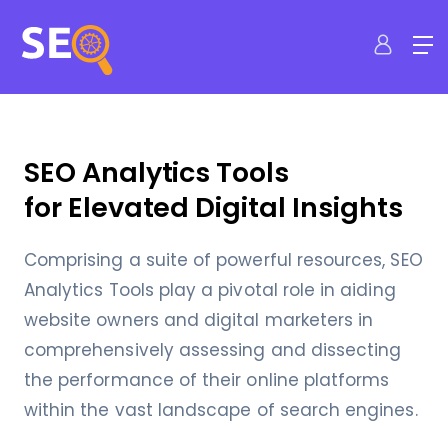
SEO Analytics Tools
for Elevated Digital Insights
Comprising a suite of powerful resources, SEO
Analytics Tools play a pivotal role in aiding
website owners and digital marketers in
comprehensively assessing and dissecting
the performance of their online platforms
within the vast landscape of search engines.