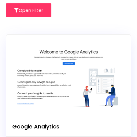
Open Filter
Google Analytics