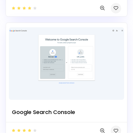
Google Search Console