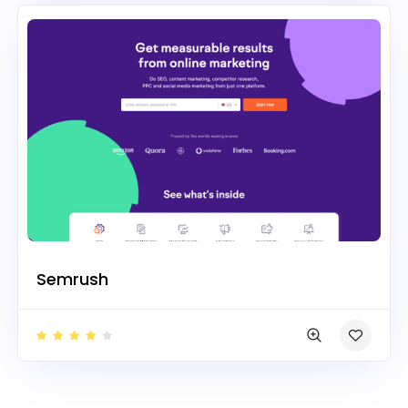
Semrush