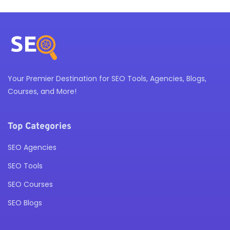
Your Premier Destination for SEO Tools, Agencies, Blogs,
Courses, and More!
Top Categories
SEO Agencies
SEO Tools
SEO Courses
SEO Blogs