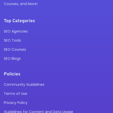
Courses, and More!
Top Categories
SEO Agencies
SEO Tools
SEO Courses
SEO Blogs
Policies
Community Guidelines
Terms of Use
Privacy Policy
Guidelines for Content and Data Usage