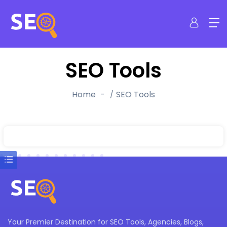
SEO Tools
Home
SEO Tools
Your Premier Destination for SEO Tools, Agencies, Blogs,