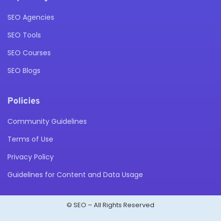
SEO Agencies
SEO Tools
SEO Courses
SEO Blogs
Policies
Community Guidelines
Terms of Use
Privacy Policy
Guidelines for Content and Data Usage
© SEO – All Rights Reserved