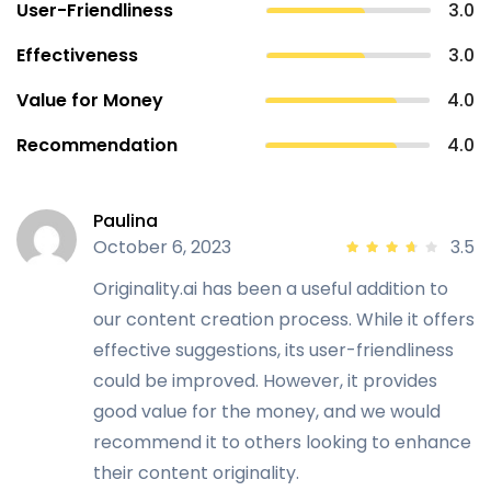
User-Friendliness
3.0
Effectiveness
3.0
Value for Money
4.0
Recommendation
4.0
Paulina
October 6, 2023
3.5
Originality.ai has been a useful addition to
our content creation process. While it offers
effective suggestions, its user-friendliness
could be improved. However, it provides
good value for the money, and we would
recommend it to others looking to enhance
their content originality.