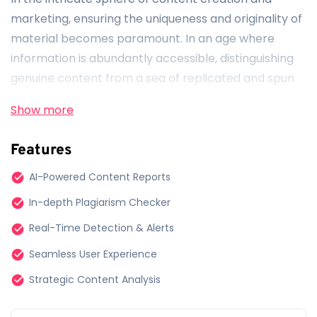
marketing, ensuring the uniqueness and originality of
material becomes paramount. In an age where
information is abundantly accessible, distinguishing
genuine content from a sea of replicated and spun
materials is crucial. Enter
Originality.ai
, a beacon of
Show more
assurance for serious web publishers striving for
excellence and authenticity in their digital content.
Features
Curated for Web Publishers by Experts
AI-Powered Content Reports
In-depth Plagiarism Checker
Born from the collective expertise of seasoned
content marketing professionals and AI aficionados,
Real-Time Detection & Alerts
Originality.ai isn’t just a tool — it’s a crafted solution
Seamless User Experience
designed meticulously with the needs of web
Strategic Content Analysis
publishers at its core. Our team understands the
nuanced challenges and demands of web publishing,