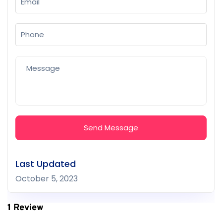
Send Message
Last Updated
October 5, 2023
1 Review