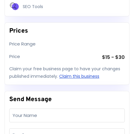
SEO Tools
Prices
Price Range
Price
$
15
-
$
30
Claim your free business page to have your changes
published immediately.
Claim this business
Send Message