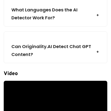
What Languages Does the AI
Detector Work For?
Pay-as-you-
Base
go
Subscription
Can Originality.AI Detect Chat GPT
Content?
3000 Credits
2000 Credits
AI Scan
AI Scan
Video
Plagiarism Scan
Plagiarism Scan
Readability Scan
Readability Scan
30 Day Scan History
Unlimited Scan History
Shareable Reports
Shareable Reports
Shareable Reports
File Upload