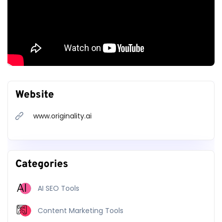
API
Full Site Scans
Scan from URL
Team Management
Tag Scans
Access To Future
Website
Features
www.originality.ai
30
$14.95
$
$
one-time
/
month
cancel anytime
Categories
Get Started
Get Started
AI SEO Tools
Content Marketing Tools