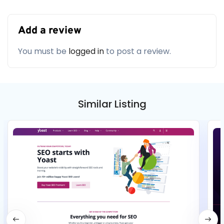
Add a review
You must be
logged in
to post a review.
Similar Listing