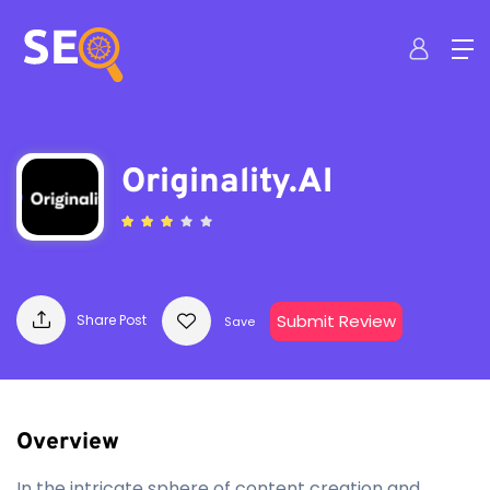
Originality.AI
Submit Review
Share Post
Save
Overview
In the intricate sphere of content creation and