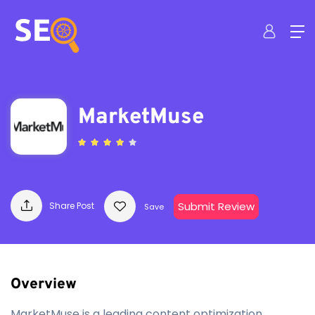
MarketMuse
Submit Review
Share Post
Save
Overview
MarketMuse is a leading content optimization