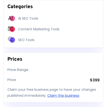
Categories
AI SEO Tools
Content Marketing Tools
SEO Tools
Prices
Price Range
Price
$
399
Claim your free business page to have your changes
published immediately.
Claim this business