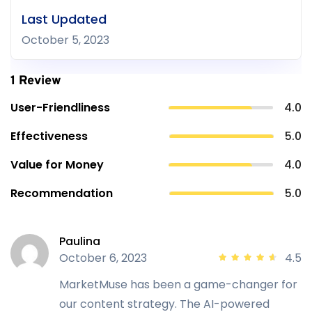
Last Updated
October 5, 2023
1 Review
User-Friendliness
4.0
Effectiveness
5.0
Value for Money
4.0
Recommendation
5.0
Paulina
October 6, 2023
4.5
MarketMuse has been a game-changer for
our content strategy. The AI-powered