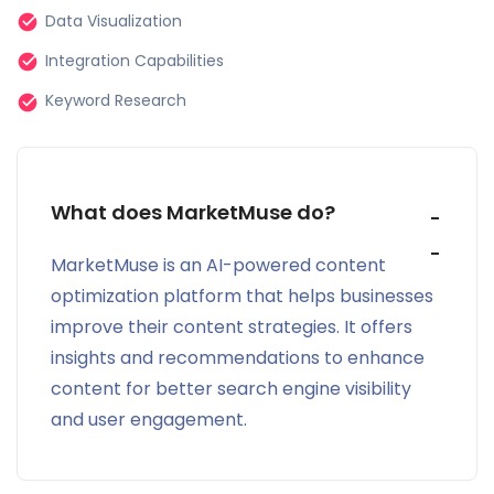
landscape.
Data Visualization
Strategic Content Planning:
Integration Capabilities
Keyword Research
Say goodbye to guesswork in content planning.
MarketMuse provides data-backed, precise content
planning, ensuring content aligns with user intent
and market dynamics.
What does MarketMuse do?
Optimization Excellence
MarketMuse is an AI-powered content
optimization platform that helps businesses
MarketMuse offers an intuitive suite that adapts to
improve their content strategies. It offers
unique brand requirements and industry-specific
insights and recommendations to enhance
nuances, simplifying content optimization.
content for better search engine visibility
Accelerated Content Production:
and user engagement.
MarketMuse streamlines content production by