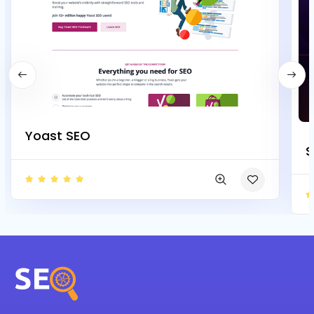
Yoast SEO
S