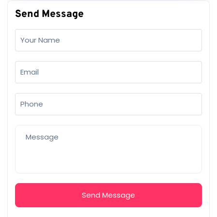
Send Message
Send Message