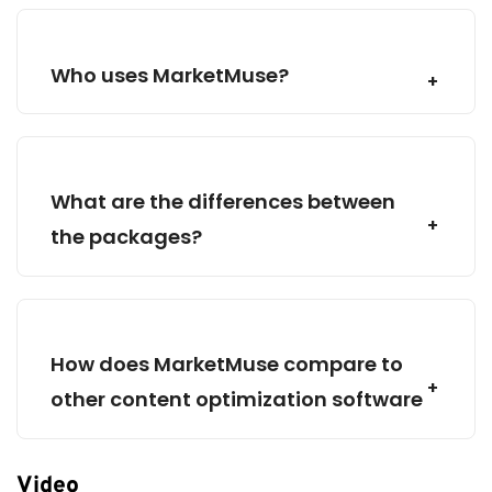
translating market data into tangible content
strategies, expediting content creation and
distribution.
Who uses MarketMuse?
What are the differences between
the packages?
How does MarketMuse compare to
other content optimization software
Video