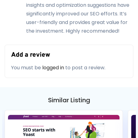
insights and optimization suggestions have
significantly improved our SEO efforts. It’s
user-friendly and provides great value for
the investment. Highly recommended!
Add a review
You must be
logged in
to post a review.
Similar Listing