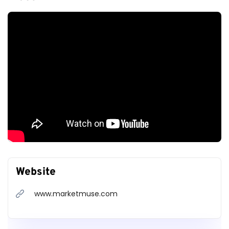
Website
www.marketmuse.com