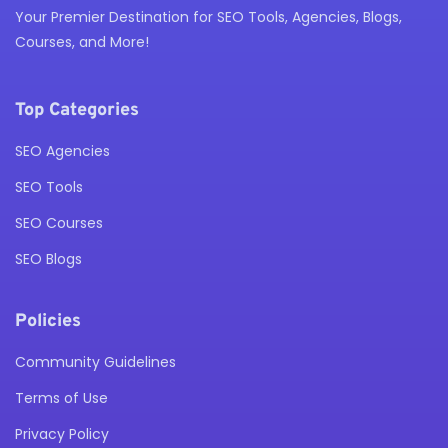
Your Premier Destination for SEO Tools, Agencies, Blogs,
Courses, and More!
Top Categories
SEO Agencies
SEO Tools
SEO Courses
SEO Blogs
Policies
Community Guidelines
Terms of Use
Privacy Policy