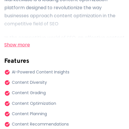
platform designed to revolutionize the way
businesses approach content optimization in the
competitive field of SEO
In the competitive world of SEO, an effective content
Show more
strategy is crucial for success. MarketMuse
empowers businesses by providing cutting-edge
Features
tools and insights to enhance their content
optimization efforts.
AI-Powered Content Insights
Content Diversity
AI-Enhanced Insights:
Content Grading
MarketMuse leverages advanced AI technology to
Content Optimization
convert data into actionable insights. This empowers
businesses to create content that aligns with their
Content Planning
brand identity and resonates across the digital
Content Recommendations