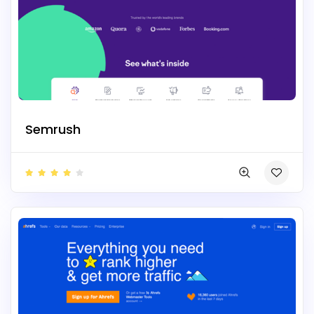
Semrush