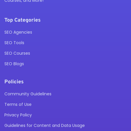
Courses, and More!
Top Categories
SEO Agencies
SEO Tools
SEO Courses
SEO Blogs
Policies
Community Guidelines
Terms of Use
Privacy Policy
Guidelines for Content and Data Usage