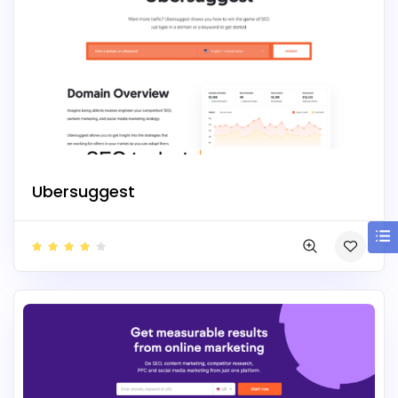
Ubersuggest