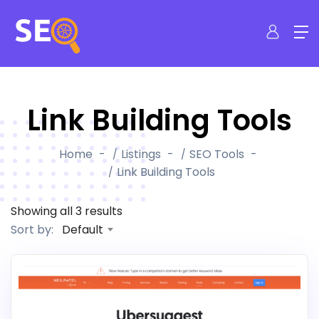
Link Building Tools
Home
Listings
SEO Tools
Link Building Tools
Showing all 3 results
Default
Sort by: