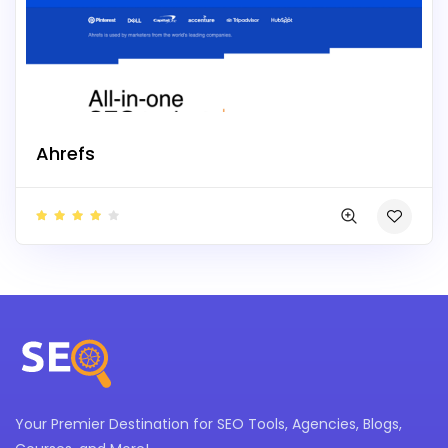
Ahrefs
Your Premier Destination for SEO Tools, Agencies, Blogs,