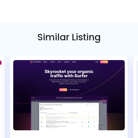
Select
Select
ee
Pay annually, get 2 months free
Pay annually, get 2 months free
Similar Listing