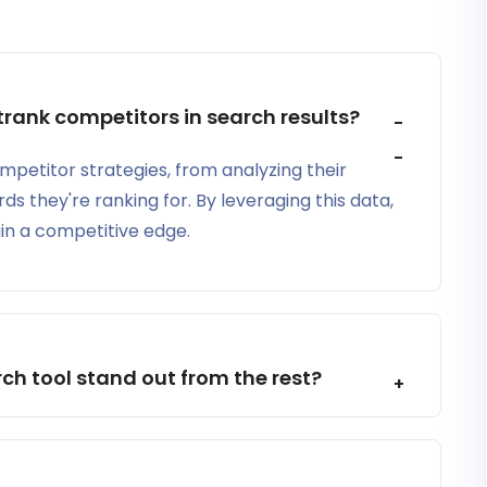
rank competitors in search results?
ompetitor strategies, from analyzing their
ds they're ranking for. By leveraging this data,
in a competitive edge.
h tool stand out from the rest?
hts into the performance of your website in search
cal SEO issues on your website.