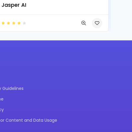
Jasper AI
Guidelines
se
cy
 for Content and Data Usage