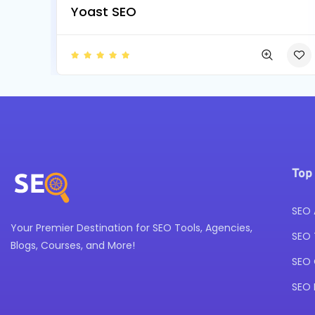
Yoast SEO
Top
SEO 
Your Premier Destination for SEO Tools, Agencies,
SEO 
Blogs, Courses, and More!
SEO 
SEO 