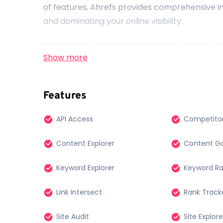
of features, Ahrefs provides comprehensive ins
and dominating your online visibility.
In addition to its premium offerings, Ahrefs 
Show more
online community. That’s why they’ve develope
that everyone, regardless of budget, can acce
performance. Whether you’re a small business
Features
enthusiast, these free Ahrefs tools are at y
decisions and drive success in the digital land
API Access
Competitor
Content Explorer
Content Ga
Keyword Explorer
Keyword R
Link Intersect
Rank Track
Site Audit
Site Explore