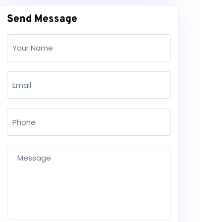
Send Message