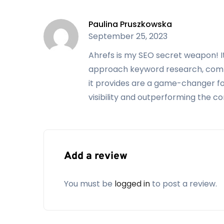
SEO Dashboard
All in Lite
Paulina Pruszkowska
September 25, 2023
Site Explorer
Portfolios
Ahrefs is my SEO secret weapon! 
Keywords Explorer
Position history
chart
approach keyword research, compet
it provides are a game-changer fo
SERP comparison
SERP updates
visibility and outperforming the c
Site Audit
Site Explorer
Rank Tracker
Content Explorer
Alerts
Competitive
Analysis
Add a review
Alerts
You must be
logged in
to post a review.
99
199
$
$
/
month
/
month