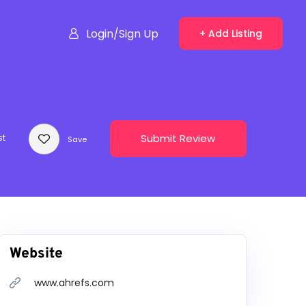
Login/Sign Up
+ Add Listing
Submit Review
st
Save
Website
www.ahrefs.com