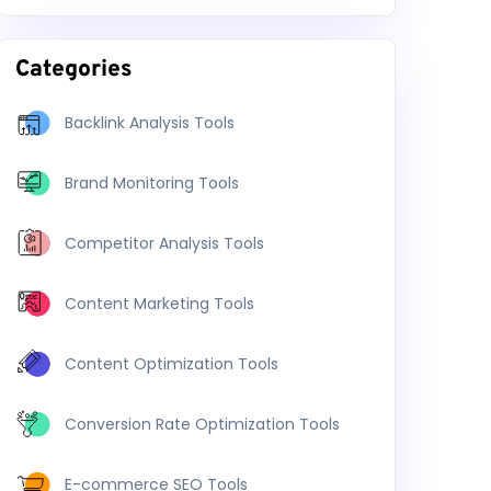
Categories
Backlink Analysis Tools
Brand Monitoring Tools
Competitor Analysis Tools
Content Marketing Tools
Content Optimization Tools
Conversion Rate Optimization Tools
E-commerce SEO Tools