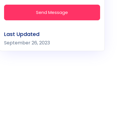
Send Message
Last Updated
September 26, 2023