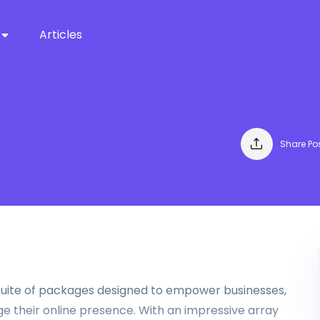
Articles
Share Po
a suite of packages designed to empower businesses,
 their online presence. With an impressive array