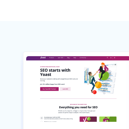
Select
Select
Pay annually, get 2 months free
Pay annually, get 2 months fr