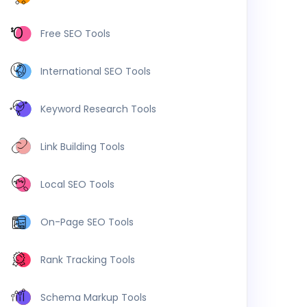
Free SEO Tools
International SEO Tools
Keyword Research Tools
Link Building Tools
Local SEO Tools
On-Page SEO Tools
Rank Tracking Tools
Schema Markup Tools