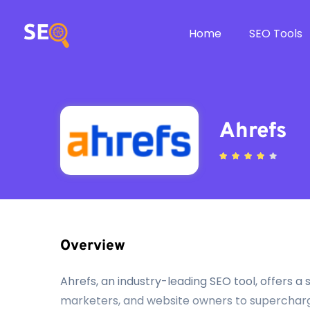
Home
SEO Tools
Ahrefs
Overview
Ahrefs, an industry-leading SEO tool, offers 
marketers, and website owners to supercharge