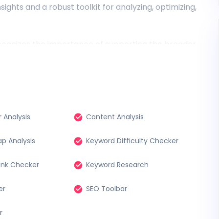
ights and a robust toolkit for analyzing, optimizing,
recognizes the importance of supporting the broader
d a selection of powerful free SEO tools to ensure
ss essential resources for improving their online
 owner, a freelance marketer, or a curious
our disposal, empowering you to make informed
scape.
 Analysis
Content Analysis
p Analysis
Keyword Difficulty Checker
ank Checker
Keyword Research
er
SEO Toolbar
r