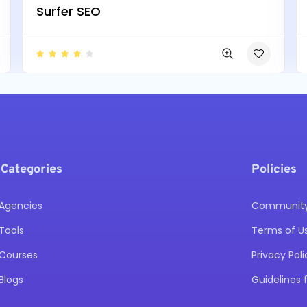
Surfer SEO
 Categories
Policies
Agencies
Community 
Tools
Terms of U
Courses
Privacy Poli
Blogs
Guidelines