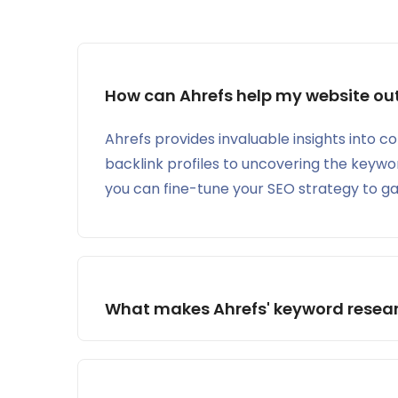
How can Ahrefs help my website out
Ahrefs provides invaluable insights into c
backlink profiles to uncovering the keywor
you can fine-tune your SEO strategy to ga
Ahrefs Webmaster Tools (AWT):
What makes Ahrefs' keyword researc
AWT is a free SEO toolset that provides insig
engines. Some of its features include:
Site Audit: Helps you identify and fix techni