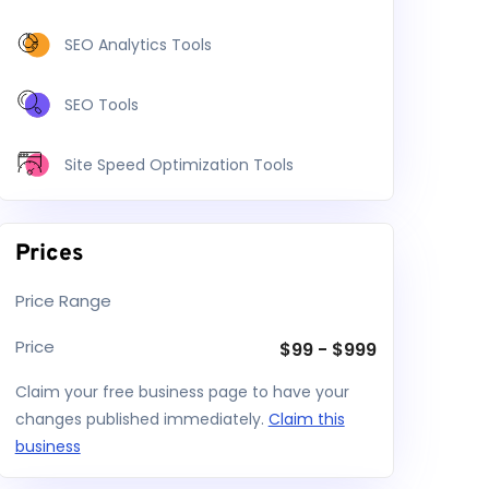
SEO Analytics Tools
SEO Tools
Site Speed Optimization Tools
Prices
Price Range
Price
$
99
-
$
999
Claim your free business page to have your
changes published immediately.
Claim this
business