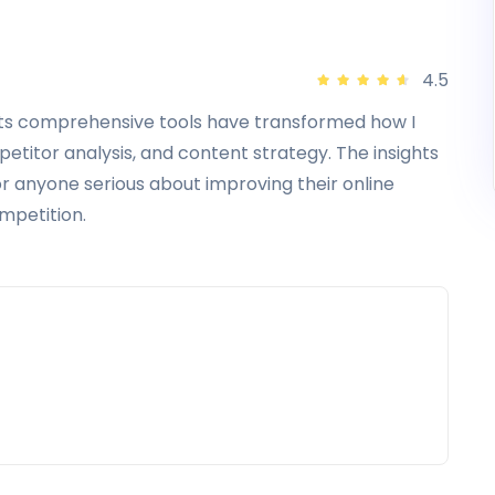
All in Standard
All in Advanced
4.5
Site Explorer
Access
management
Its comprehensive tools have transformed how I
Site Audit
Pay by invoice
itor analysis, and content strategy. The insights
r anyone serious about improving their online
Looker Studio
Directory listing
ompetition.
Web Explorer
Audit log
API
SSO
399
999
$
$
/
month
/
month