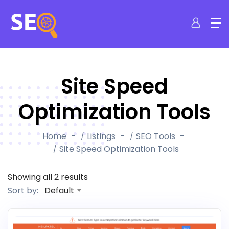
Site Speed
Optimization Tools
Home
Listings
SEO Tools
Site Speed Optimization Tools
Showing all 2 results
Default
Sort by: