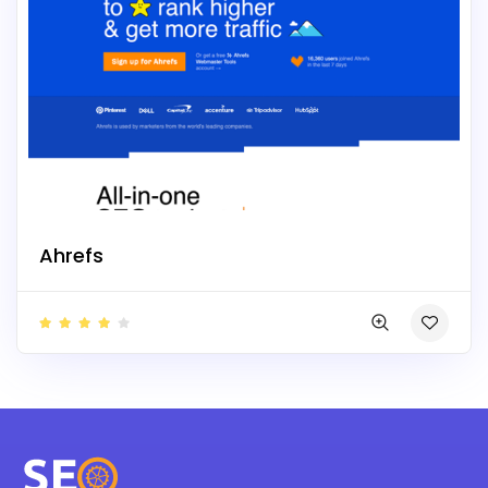
Ahrefs