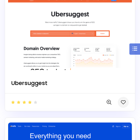
Ubersuggest