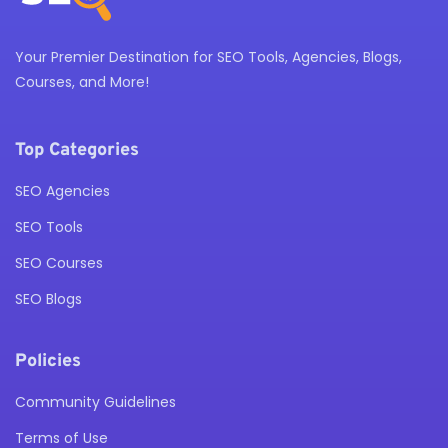
Your Premier Destination for SEO Tools, Agencies, Blogs,
Courses, and More!
Top Categories
SEO Agencies
SEO Tools
SEO Courses
SEO Blogs
Policies
Community Guidelines
Terms of Use